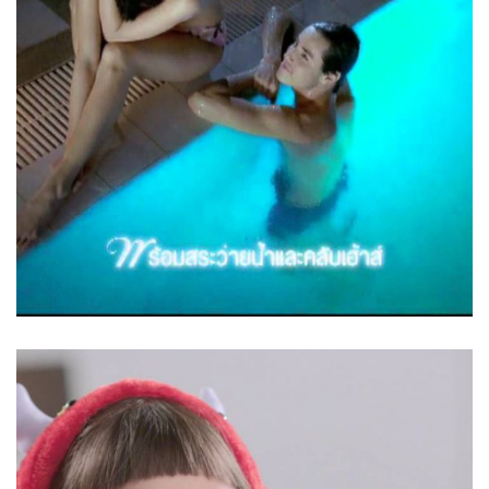
Love – Baan Prachaniwet Prime
Square