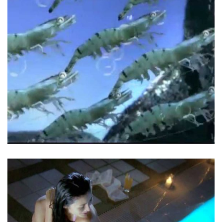
Prawn Institute – Mazon