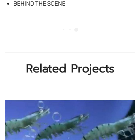
BEHIND THE SCENE
Related Projects
Donation