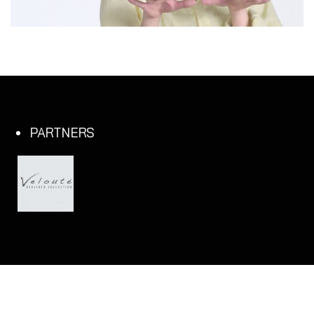
PARTNERS