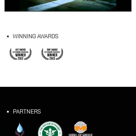
WINNING AWARDS
PARTNERS