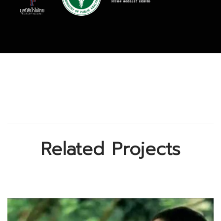
Related Projects
Sexy Killer