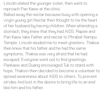
Lincoln elated the younger sister, then went to
reproach Pan Kaew at the clinic.
Ballad away the nectar because busy with opening a
virgin young girl Nectar then thought to tie the heart
of her husband by having children. When attending a
stomach, they knew that they had AIDS. Rapee and
Pan Kaew take Father and nectar to Phrabat Nampu
Temple. Lincoln eluded me to meet greeters. Thaksa
then knew that his father and he had the same
symptoms. Thaksa was very afraid that he had
escaped. Everyone went out to find greetings.
Pankaew and Duang encouraged Tuk to stand with
hope. Thaksin then decided to become a volunteer to
spread awareness about AIDS to others. To prevent
strides And lost in the desire to bring life to an end
like him and his father.