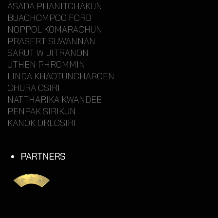
ASADA PHANITCHAKUN
BUACHOMPOO FORD
NOPPOL KOMARACHUN
PRASERT SUWANNAN
SARUT WIJITRANON
UTHEN PHROMMIN
LINDA KHAOTUNCHAROEN
CHURA OSIRI
NATTHARIKA KWANDEE
PENPAK SIRIKUN
KANOK ORLOSIRI
PARTNERS