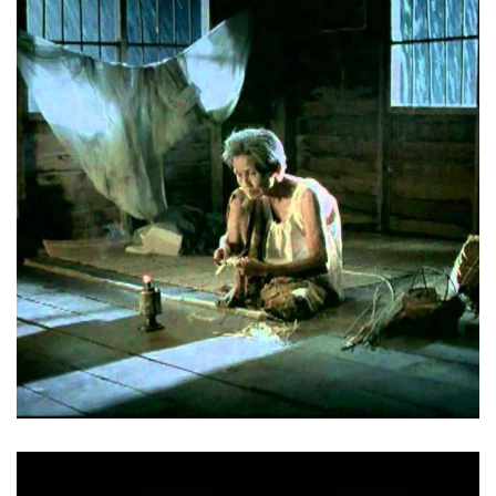
Mother – Thai Charity Foundation