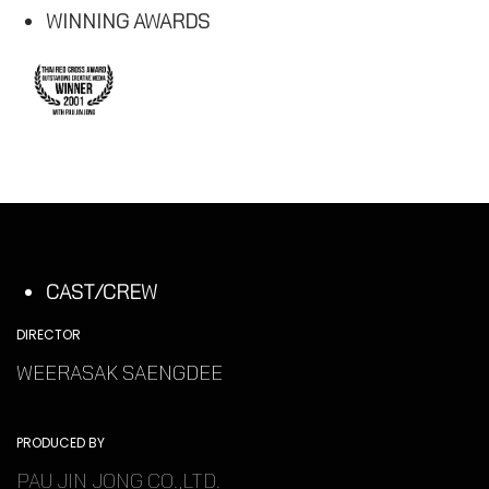
WINNING AWARDS
CAST/CREW
DIRECTOR
WEERASAK SAENGDEE
PRODUCED BY
PAU JIN JONG CO.,LTD.