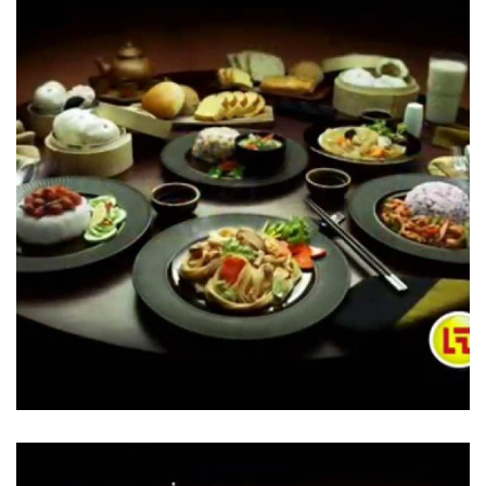
Stir Fried Noodles – 7-Eleven