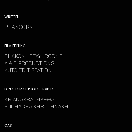
WRITTEN
PHANSORN
FILM EDITING
THAKON KETAYUROONE
A & R PRODUCTIONS
AUTO EDIT STATION
DIRECTOR OF PHOTOGRAPHY
KRIANGKRAI MAEWAI
SUPHACHA KHRUTHNAKH
CAST