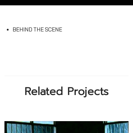
BEHIND THE SCENE
Related Projects
A Little Happiness