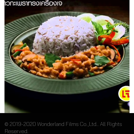
Crispy Basil with Rice – 7-Eleven
© 2019-2020 Wonderland Films Co.,Ltd.. All Rights
Reserved.