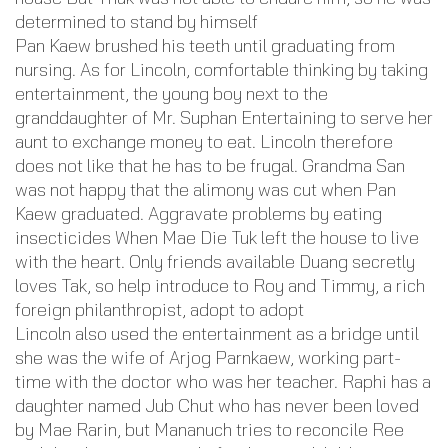
determined to stand by himself
Pan Kaew brushed his teeth until graduating from
nursing. As for Lincoln, comfortable thinking by taking
entertainment, the young boy next to the
granddaughter of Mr. Suphan Entertaining to serve her
aunt to exchange money to eat. Lincoln therefore
does not like that he has to be frugal. Grandma San
was not happy that the alimony was cut when Pan
Kaew graduated. Aggravate problems by eating
insecticides When Mae Die Tuk left the house to live
with the heart. Only friends available Duang secretly
loves Tak, so help introduce to Roy and Timmy, a rich
foreign philanthropist, adopt to adopt
Lincoln also used the entertainment as a bridge until
she was the wife of Arjog Parnkaew, working part-
time with the doctor who was her teacher. Raphi has a
daughter named Jub Chut who has never been loved
by Mae Rarin, but Mananuch tries to reconcile Ree