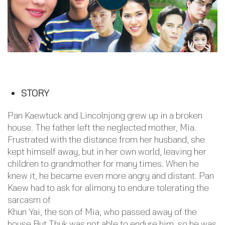
STORY
Pan Kaewtuck and Lincolnjong grew up in a broken
house. The father left the neglected mother, Mia.
Frustrated with the distance from her husband, she
kept himself away, but in her own world, leaving her
children to grandmother for many times. When he
knew it, he became even more angry and distant. Pan
Kaew had to ask for alimony to endure tolerating the
sarcasm of
Khun Yai, the son of Mia, who passed away of the
house But Thuk was not able to endure him, so he was