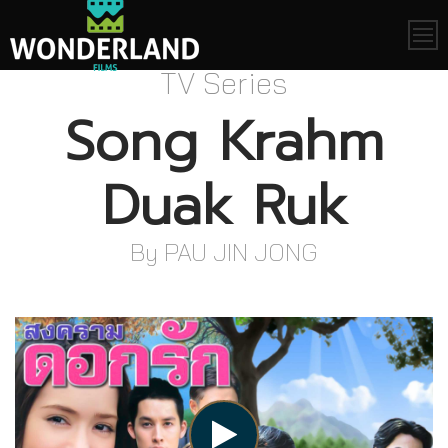
Skip
to
content
TV Series
Song Krahm
Duak Ruk
By PAU JIN JONG