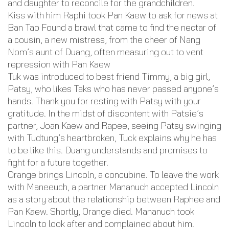
and daughter to reconcile for the grandchildren.
Kiss with him Raphi took Pan Kaew to ask for news at
Ban Tao Found a brawl that came to find the nectar of
a cousin, a new mistress, from the cheer of Nang
Nom’s aunt of Duang, often measuring out to vent
repression with Pan Kaew
Tuk was introduced to best friend Timmy, a big girl,
Patsy, who likes Taks who has never passed anyone’s
hands. Thank you for resting with Patsy with your
gratitude. In the midst of discontent with Patsie’s
partner, Joan Kaew and Rapee, seeing Patsy swinging
with Tudtung’s heartbroken, Tuck explains why he has
to be like this. Duang understands and promises to
fight for a future together.
Orange brings Lincoln, a concubine. To leave the work
with Maneeuch, a partner Mananuch accepted Lincoln
as a story about the relationship between Raphee and
Pan Kaew. Shortly, Orange died. Mananuch took
Lincoln to look after and complained about him.