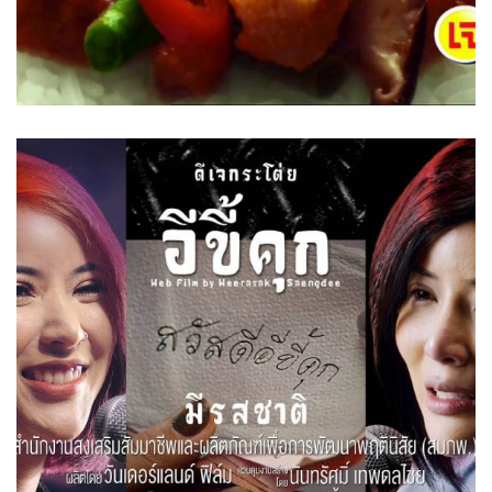
Prison Rat