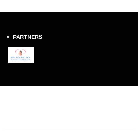
PARTNERS