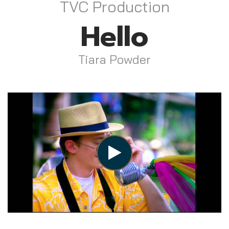
TVC Production
Hello
Tiara Powder