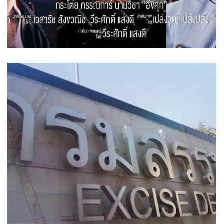
Excise Department